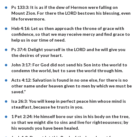
Ps 133:3: It is as if the dew of Hermon were falling on
Mount Zion. For there the LORD bestows his blessing, even
life forevermore.
Heb 4:16: Let us then approach the throne of grace with
confidence, so that we may receive mercy and find grace to
help us in our time of need.
Ps 37:4: Delight yourself in the LORD and he will give you
the desires of your heart.
John 3:17: For God did not send his Son into the world to
condemn the world, but to save the world through him.
Acts 4:12: Salvation is found in no one else, for there is no
other name under heaven given to men by which we must be
saved.”
Isa 26:3: You will keep in perfect peace him whose mind is
steadfast, because he trusts in you.
1 Pet 2:24: He himself bore our sins in his body on the tree,
so that we might die to sins and live for righteousness; by
his wounds you have been healed.