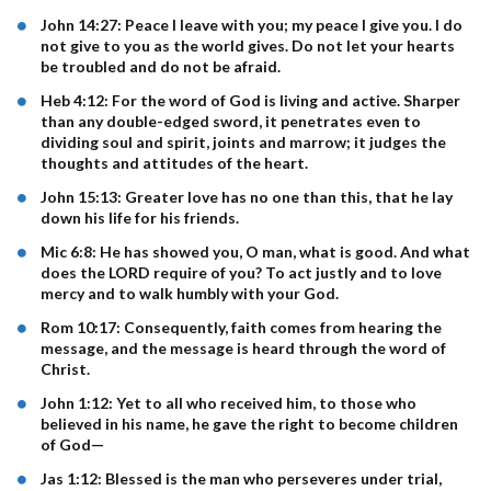
John 14:27: Peace I leave with you; my peace I give you. I do
not give to you as the world gives. Do not let your hearts
be troubled and do not be afraid.
Heb 4:12: For the word of God is living and active. Sharper
than any double-edged sword, it penetrates even to
dividing soul and spirit, joints and marrow; it judges the
thoughts and attitudes of the heart.
John 15:13: Greater love has no one than this, that he lay
down his life for his friends.
Mic 6:8: He has showed you, O man, what is good. And what
does the LORD require of you? To act justly and to love
mercy and to walk humbly with your God.
Rom 10:17: Consequently, faith comes from hearing the
message, and the message is heard through the word of
Christ.
John 1:12: Yet to all who received him, to those who
believed in his name, he gave the right to become children
of God—
Jas 1:12: Blessed is the man who perseveres under trial,