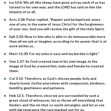
Isa 53:6: We all, like sheep, have gone astray, each of us has
turned to his own way; and the LORD has laid on him the
iniquity of us all.
Acts 2:38: Peter replied, “Repent and be baptized, every
one of you, in the name of Jesus Christ for the forgiveness
of your sins. And you will receive the gift of the Holy Spirit.
Eph 3:20: Now to him who is able to do immeasurably more
than all we ask or imagine, according to his power that is at
work within us,
Matt 11:30: For my yoke is easy and my burden is light.”
Gen 1:27: So God created man in his own image, in the
image of God he created him; male and female he created
them.
Col 3:12: Therefore, as God’s chosen people, holy and
dearly loved, clothe yourselves with compassion, kindness,
humility, gentleness and patience.
Heb 12:1: Therefore, since we are surrounded by such a
great cloud of witnesses, let us throw off everything that
hinders and the sin that so easily entangles, and let us run
with perseverance the race marked out for us.