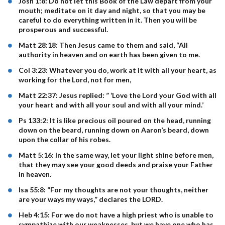
Josh 1:8: Do not let this Book of the Law depart from your
mouth; meditate on it day and night, so that you may be
careful to do everything written in it. Then you will be
prosperous and successful.
Matt 28:18: Then Jesus came to them and said, “All
authority in heaven and on earth has been given to me.
Col 3:23: Whatever you do, work at it with all your heart, as
working for the Lord, not for men,
Matt 22:37: Jesus replied: ” ‘Love the Lord your God with all
your heart and with all your soul and with all your mind.’
Ps 133:2: It is like precious oil poured on the head, running
down on the beard, running down on Aaron’s beard, down
upon the collar of his robes.
Matt 5:16: In the same way, let your light shine before men,
that they may see your good deeds and praise your Father
in heaven.
Isa 55:8: “For my thoughts are not your thoughts, neither
are your ways my ways,” declares the LORD.
Heb 4:15: For we do not have a high priest who is unable to
sympathize with our weaknesses, but we have one who has