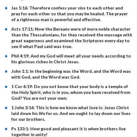
Jas 5:16: Therefore confess your sins to each other and
pray for each other so that you may be healed. The prayer
of a righteous man is powerful and effective.
Acts 17:11: Now the Bereans were of more noble character
than the Thessalonians, for they received the message with
great eagerness and examined the Scriptures every day to
see if what Paul said was true.
Phil 4:19: And my God will meet all your needs according to
his glorious riches in Christ Jesus.
John 1:1: In the beginning was the Word, and the Word was
with God, and the Word was God.
1 Cor 6:19: Do you not know that your body is a temple of
the Holy Spirit, who is in you, whom you have received from
God? You are not your own;
1 John 3:16: This is how we know what love is: Jesus Christ
laid down his life for us. And we ought to lay down our lives
for our brothers.
Ps 133:1: How good and pleasant it is when brothers live
together in unity!