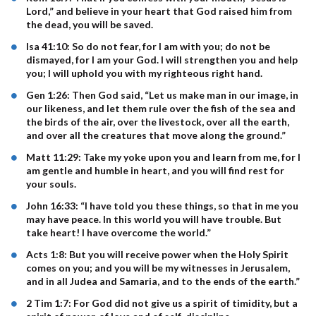
Lord,” and believe in your heart that God raised him from
the dead, you will be saved.
Isa 41:10: So do not fear, for I am with you; do not be
dismayed, for I am your God. I will strengthen you and help
you; I will uphold you with my righteous right hand.
Gen 1:26: Then God said, “Let us make man in our image, in
our likeness, and let them rule over the fish of the sea and
the birds of the air, over the livestock, over all the earth,
and over all the creatures that move along the ground.”
Matt 11:29: Take my yoke upon you and learn from me, for I
am gentle and humble in heart, and you will find rest for
your souls.
John 16:33: “I have told you these things, so that in me you
may have peace. In this world you will have trouble. But
take heart! I have overcome the world.”
Acts 1:8: But you will receive power when the Holy Spirit
comes on you; and you will be my witnesses in Jerusalem,
and in all Judea and Samaria, and to the ends of the earth.”
2 Tim 1:7: For God did not give us a spirit of timidity, but a