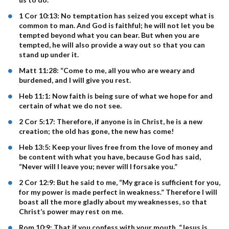
1 Cor 10:13: No temptation has seized you except what is
common to man. And God is faithful; he will not let you be
tempted beyond what you can bear. But when you are
tempted, he will also provide a way out so that you can
stand up under it.
Matt 11:28: “Come to me, all you who are weary and
burdened, and I will give you rest.
Heb 11:1: Now faith is being sure of what we hope for and
certain of what we do not see.
2 Cor 5:17: Therefore, if anyone is in Christ, he is a new
creation; the old has gone, the new has come!
Heb 13:5: Keep your lives free from the love of money and
be content with what you have, because God has said,
“Never will I leave you; never will I forsake you.”
2 Cor 12:9: But he said to me, “My grace is sufficient for you,
for my power is made perfect in weakness.” Therefore I will
boast all the more gladly about my weaknesses, so that
Christ’s power may rest on me.
Rom 10:9: That if you confess with your mouth, “Jesus is