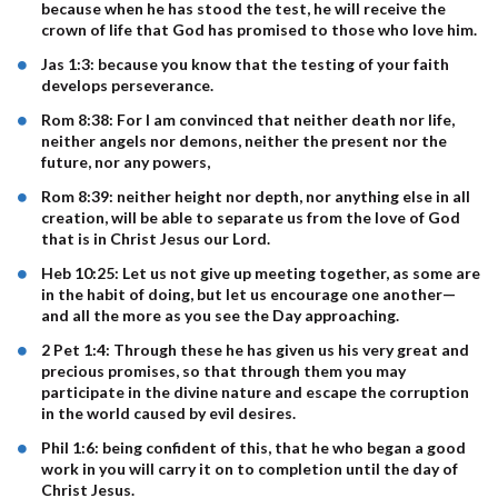
because when he has stood the test, he will receive the
crown of life that God has promised to those who love him.
Jas 1:3: because you know that the testing of your faith
develops perseverance.
Rom 8:38: For I am convinced that neither death nor life,
neither angels nor demons, neither the present nor the
future, nor any powers,
Rom 8:39: neither height nor depth, nor anything else in all
creation, will be able to separate us from the love of God
that is in Christ Jesus our Lord.
Heb 10:25: Let us not give up meeting together, as some are
in the habit of doing, but let us encourage one another—
and all the more as you see the Day approaching.
2 Pet 1:4: Through these he has given us his very great and
precious promises, so that through them you may
participate in the divine nature and escape the corruption
in the world caused by evil desires.
Phil 1:6: being confident of this, that he who began a good
work in you will carry it on to completion until the day of
Christ Jesus.