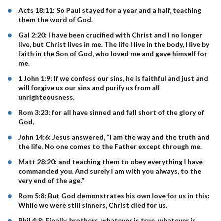
Acts 18:11: So Paul stayed for a year and a half, teaching
them the word of God.
Gal 2:20: I have been crucified with Christ and I no longer
live, but Christ lives in me. The life I live in the body, I live by
faith in the Son of God, who loved me and gave himself for
me.
1 John 1:9: If we confess our sins, he is faithful and just and
will forgive us our sins and purify us from all
unrighteousness.
Rom 3:23: for all have sinned and fall short of the glory of
God,
John 14:6: Jesus answered, “I am the way and the truth and
the life. No one comes to the Father except through me.
Matt 28:20: and teaching them to obey everything I have
commanded you. And surely I am with you always, to the
very end of the age.”
Rom 5:8: But God demonstrates his own love for us in this:
While we were still sinners, Christ died for us.
Phil 4:8: Finally, brothers, whatever is true, whatever is