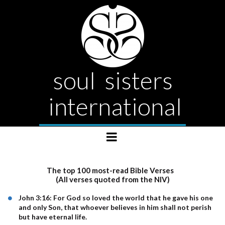
soul sisters
international
The top 100 most-read Bible Verses
(All verses quoted from the NIV)
John 3:16: For God so loved the world that he gave his one
and only Son, that whoever believes in him shall not perish
but have eternal life.