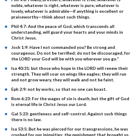
noble, whatever is right, whatever is pure, whatever is
lovely, whatever is admirable—if anything is excellent or
praiseworthy—think about such things.
Phil 4:7: And the peace of God, which transcends all
understanding, will guard your hearts and your minds in
Christ Jesus.
Josh 1:9: Have I not commanded you? Be strong and
courageous. Do not be terrified; do not be discouraged, for
the LORD your God will be with you wherever you go.”
Isa 40:31: but those who hope in the LORD will renew their
strength. They will soar on wings like eagles; they will run
and not grow weary, they will walk and not be faint.
Eph 2:9: not by works, so that no one can boast.
Rom 6:23: For the wages of sin is death, but the gift of God
is eternal life in Christ Jesus our Lord.
Gal 5:23: gentleness and self-control. Against such things
there is no law.
Isa 53:5: But he was pierced for our transgressions, he was
crushed for our iniquities; the punishment that brought us