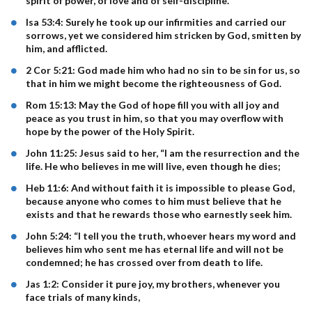
spirit of power, of love and of self-discipline.
Isa 53:4: Surely he took up our infirmities and carried our
sorrows, yet we considered him stricken by God, smitten by
him, and afflicted.
2 Cor 5:21: God made him who had no sin to be sin for us, so
that in him we might become the righteousness of God.
Rom 15:13: May the God of hope fill you with all joy and
peace as you trust in him, so that you may overflow with
hope by the power of the Holy Spirit.
John 11:25: Jesus said to her, “I am the resurrection and the
life. He who believes in me will live, even though he dies;
Heb 11:6: And without faith it is impossible to please God,
because anyone who comes to him must believe that he
exists and that he rewards those who earnestly seek him.
John 5:24: “I tell you the truth, whoever hears my word and
believes him who sent me has eternal life and will not be
condemned; he has crossed over from death to life.
Jas 1:2: Consider it pure joy, my brothers, whenever you
face trials of many kinds,