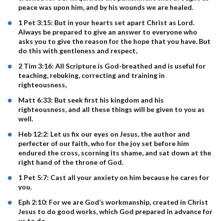
peace was upon him, and by his wounds we are healed.
1 Pet 3:15: But in your hearts set apart Christ as Lord.
Always be prepared to give an answer to everyone who
asks you to give the reason for the hope that you have. But
do this with gentleness and respect,
2 Tim 3:16: All Scripture is God-breathed and is useful for
teaching, rebuking, correcting and training in
righteousness,
Matt 6:33: But seek first his kingdom and his
righteousness, and all these things will be given to you as
well.
Heb 12:2: Let us fix our eyes on Jesus, the author and
perfecter of our faith, who for the joy set before him
endured the cross, scorning its shame, and sat down at the
right hand of the throne of God.
1 Pet 5:7: Cast all your anxiety on him because he cares for
you.
Eph 2:10: For we are God’s workmanship, created in Christ
Jesus to do good works, which God prepared in advance for
us to do.