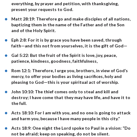
everything, by prayer and petition, with thanksgiving,
present your requests to God.
Matt 28:19: Therefore go and make disciples of all nations,
baptizing them in the name of the Father and of the Son
and of the Holy Spirit.
Eph 2:8: For it is by grace you have been saved, through
faith—and this not from yourselves, it is the gift of God—
Gal 5:22: But the fruit of the Spirit is love, joy, peace,
patience, kindness, goodness, faithfulness,
Rom 12:1: Therefore, I urge you, brothers, in view of God’s
mercy, to offer your bodies as living sacrifices, holy and
pleasing to God—this is your spiritual act of worship.
John 10:10: The thief comes only to steal and kill and
destroy; I have come that they may have life, and have it to
the full.
Acts 18:10: For I am with you, and no one is going to attack
and harm you, because I have many people in this city.”
Acts 18:9: One night the Lord spoke to Paul in a vision: “Do
not be afraid; keep on speaking, do not be silent.