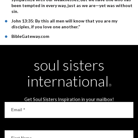
been tempted in every way, just as we are—yet was without
sin.
John 13:35: By this all men will know that you are my
disciples, if you love one another.”
BibleGateway.com
soul sisters
international
®
Get Soul Sisters Inspiration in your mailbox!