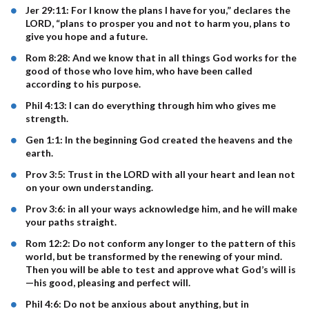
Jer 29:11: For I know the plans I have for you,” declares the
LORD, “plans to prosper you and not to harm you, plans to
give you hope and a future.
Rom 8:28: And we know that in all things God works for the
good of those who love him, who have been called
according to his purpose.
Phil 4:13: I can do everything through him who gives me
strength.
Gen 1:1: In the beginning God created the heavens and the
earth.
Prov 3:5: Trust in the LORD with all your heart and lean not
on your own understanding.
Prov 3:6: in all your ways acknowledge him, and he will make
your paths straight.
Rom 12:2: Do not conform any longer to the pattern of this
world, but be transformed by the renewing of your mind.
Then you will be able to test and approve what God’s will is
—his good, pleasing and perfect will.
Phil 4:6: Do not be anxious about anything, but in